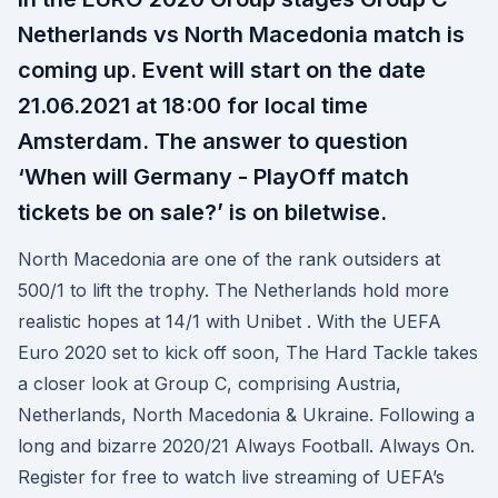
Netherlands vs North Macedonia match is
coming up. Event will start on the date
21.06.2021 at 18:00 for local time
Amsterdam. The answer to question
‘When will Germany - PlayOff match
tickets be on sale?’ is on biletwise.
North Macedonia are one of the rank outsiders at
500/1 to lift the trophy. The Netherlands hold more
realistic hopes at 14/1 with Unibet . With the UEFA
Euro 2020 set to kick off soon, The Hard Tackle takes
a closer look at Group C, comprising Austria,
Netherlands, North Macedonia & Ukraine. Following a
long and bizarre 2020/21 Always Football. Always On.
Register for free to watch live streaming of UEFA’s