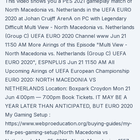
This video shows you a PES 2021 gameplay match of
North Macedonia vs. Netherlands in the UEFA EURO
2020 at Johan Cruijff ArenA on PC with Legendary
Difficult Multi View - North Macedonia vs. Netherlands
(Group C) UEFA EURO 2020 Channel www Jun 21
11:50 AM More Airings of this Episode "Multi View -
North Macedonia vs. Netherlands (Group C) UEFA
EURO 2020", ESPNPLUS Jun 21 11:50 AM All
Upcoming Airings of UEFA European Championship
EURO 2020: NORTH MACEDONIA VS
NETHERLANDS Location: Boxpark Croydon Mon 21
Jun 4:00pm — 7:00pm Book Tickets. IT MAY BE A
YEAR LATER THAN ANTICIPATED, BUT EURO 2020
My Gaming Setup :
https://www.webproeducation.org/buying-guides/my-
fifa-pes-gaming-setup/North Macedonia vs