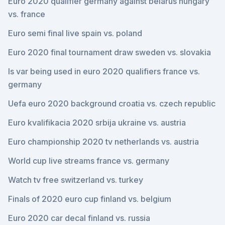
Euro 2020 qualifier germany against belarus hungary
vs. france
Euro semi final live spain vs. poland
Euro 2020 final tournament draw sweden vs. slovakia
Is var being used in euro 2020 qualifiers france vs.
germany
Uefa euro 2020 background croatia vs. czech republic
Euro kvalifikacia 2020 srbija ukraine vs. austria
Euro championship 2020 tv netherlands vs. austria
World cup live streams france vs. germany
Watch tv free switzerland vs. turkey
Finals of 2020 euro cup finland vs. belgium
Euro 2020 car decal finland vs. russia