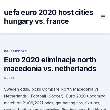
Skip
to
uefa euro 2020 host cities
content
hungary vs. france
RAJTAR31672
Euro 2020 eliminacje north
macedonia vs. netherlands
GUEST
Sweden odds, picks Compare North Macedonia vs
Netherlands - Football (Soccer), Euro 2020 upcoming
match on 21/06/2021 odds, get betting tips, fixtures,
results & other sport statistics, find best solo bet North