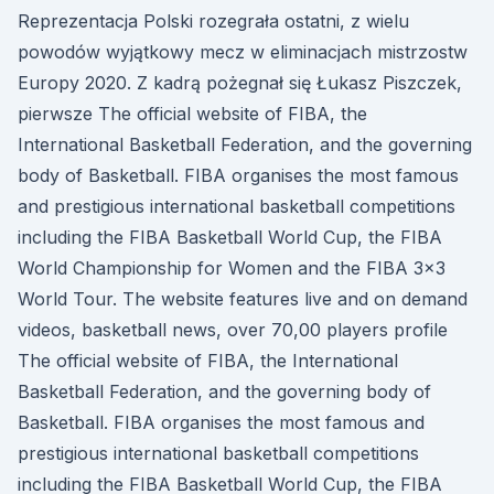
Reprezentacja Polski rozegrała ostatni, z wielu
powodów wyjątkowy mecz w eliminacjach mistrzostw
Europy 2020. Z kadrą pożegnał się Łukasz Piszczek,
pierwsze The official website of FIBA, the
International Basketball Federation, and the governing
body of Basketball. FIBA organises the most famous
and prestigious international basketball competitions
including the FIBA Basketball World Cup, the FIBA
World Championship for Women and the FIBA 3x3
World Tour. The website features live and on demand
videos, basketball news, over 70,00 players profile
The official website of FIBA, the International
Basketball Federation, and the governing body of
Basketball. FIBA organises the most famous and
prestigious international basketball competitions
including the FIBA Basketball World Cup, the FIBA