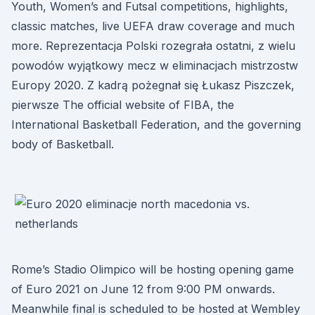
Youth, Women’s and Futsal competitions, highlights,
classic matches, live UEFA draw coverage and much
more. Reprezentacja Polski rozegrała ostatni, z wielu
powodów wyjątkowy mecz w eliminacjach mistrzostw
Europy 2020. Z kadrą pożegnał się Łukasz Piszczek,
pierwsze The official website of FIBA, the
International Basketball Federation, and the governing
body of Basketball.
Rome’s Stadio Olimpico will be hosting opening game
of Euro 2021 on June 12 from 9:00 PM onwards.
Meanwhile final is scheduled to be hosted at Wembley