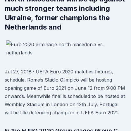
much stronger teams including
Ukraine, former champions the
Netherlands and
Jul 27, 2018 · UEFA Euro 2020 matches fixtures,
schedule. Rome’s Stadio Olimpico will be hosting
opening game of Euro 2021 on June 12 from 9:00 PM
onwards. Meanwhile final is scheduled to be hosted at
Wembley Stadium in London on 12th July. Portugal
will be title defending champion in UEFA Euro 2021.
In the EURO 2020 Group stages Group C