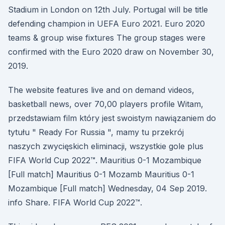
Stadium in London on 12th July. Portugal will be title
defending champion in UEFA Euro 2021. Euro 2020
teams & group wise fixtures The group stages were
confirmed with the Euro 2020 draw on November 30,
2019.
The website features live and on demand videos,
basketball news, over 70,00 players profile Witam,
przedstawiam film który jest swoistym nawiązaniem do
tytułu " Ready For Russia ", mamy tu przekrój
naszych zwycięskich eliminacji, wszystkie gole plus
FIFA World Cup 2022™. Mauritius 0-1 Mozambique
[Full match] Mauritius 0-1 Mozamb Mauritius 0-1
Mozambique [Full match] Wednesday, 04 Sep 2019.
info Share. FIFA World Cup 2022™.