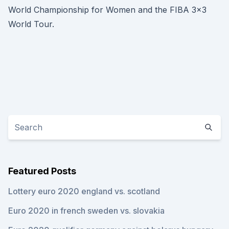
World Championship for Women and the FIBA 3x3
World Tour.
Featured Posts
Lottery euro 2020 england vs. scotland
Euro 2020 in french sweden vs. slovakia