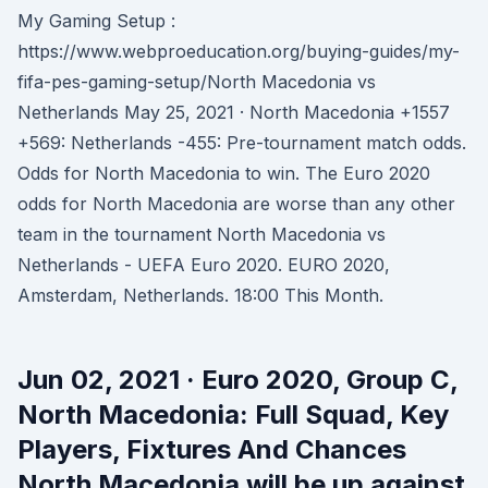
My Gaming Setup :
https://www.webproeducation.org/buying-guides/my-
fifa-pes-gaming-setup/North Macedonia vs
Netherlands May 25, 2021 · North Macedonia +1557
+569: Netherlands -455: Pre-tournament match odds.
Odds for North Macedonia to win. The Euro 2020
odds for North Macedonia are worse than any other
team in the tournament North Macedonia vs
Netherlands - UEFA Euro 2020. EURO 2020,
Amsterdam, Netherlands. 18:00 This Month.
Jun 02, 2021 · Euro 2020, Group C,
North Macedonia: Full Squad, Key
Players, Fixtures And Chances
North Macedonia will be up against