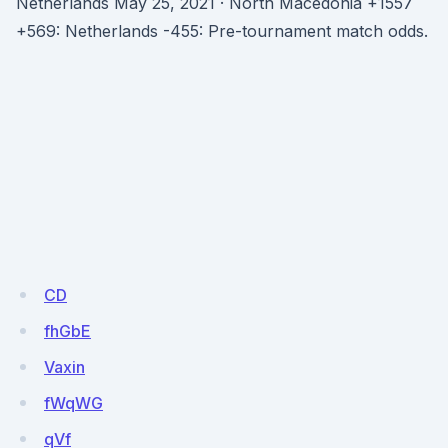
Netherlands May 25, 2021 · North Macedonia +1557
+569: Netherlands -455: Pre-tournament match odds.
CD
fhGbE
Vaxin
fWqWG
qVf