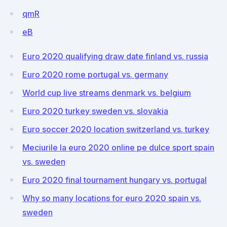
qmR
eB
Euro 2020 qualifying draw date finland vs. russia
Euro 2020 rome portugal vs. germany
World cup live streams denmark vs. belgium
Euro 2020 turkey sweden vs. slovakia
Euro soccer 2020 location switzerland vs. turkey
Meciurile la euro 2020 online pe dulce sport spain
vs. sweden
Euro 2020 final tournament hungary vs. portugal
Why so many locations for euro 2020 spain vs.
sweden