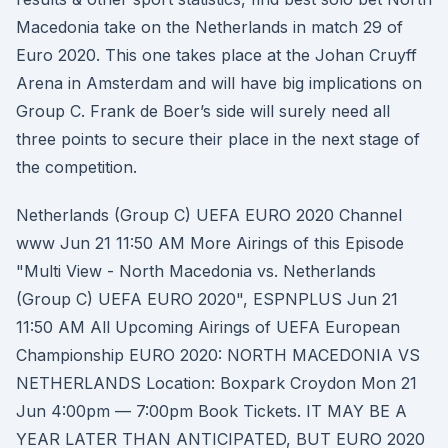
Macedonia take on the Netherlands in match 29 of
Euro 2020. This one takes place at the Johan Cruyff
Arena in Amsterdam and will have big implications on
Group C. Frank de Boer’s side will surely need all
three points to secure their place in the next stage of
the competition.
Netherlands (Group C) UEFA EURO 2020 Channel
www Jun 21 11:50 AM More Airings of this Episode
"Multi View - North Macedonia vs. Netherlands
(Group C) UEFA EURO 2020", ESPNPLUS Jun 21
11:50 AM All Upcoming Airings of UEFA European
Championship EURO 2020: NORTH MACEDONIA VS
NETHERLANDS Location: Boxpark Croydon Mon 21
Jun 4:00pm — 7:00pm Book Tickets. IT MAY BE A
YEAR LATER THAN ANTICIPATED, BUT EURO 2020