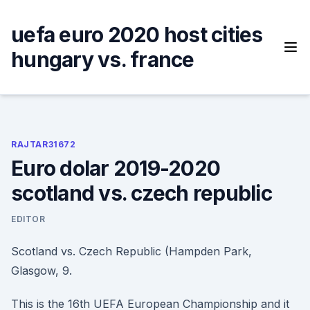
Skip
to
uefa euro 2020 host cities
content
hungary vs. france
RAJTAR31672
Euro dolar 2019-2020
scotland vs. czech republic
EDITOR
Scotland vs. Czech Republic (Hampden Park,
Glasgow, 9.
This is the 16th UEFA European Championship and it