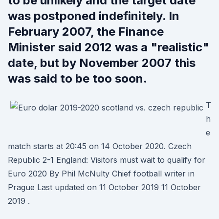
to be unlikely and the target date
was postponed indefinitely. In
February 2007, the Finance
Minister said 2012 was a "realistic"
date, but by November 2007 this
was said to be too soon.
T
h
e
match starts at 20:45 on 14 October 2020. Czech
Republic 2-1 England: Visitors must wait to qualify for
Euro 2020 By Phil McNulty Chief football writer in
Prague Last updated on 11 October 2019 11 October
2019 .