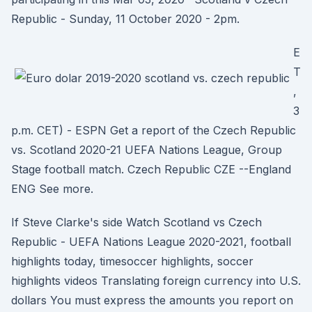
Republic - Sunday, 11 October 2020 - 2pm.
E
T
,
3
p.m. CET) - ESPN Get a report of the Czech Republic
vs. Scotland 2020-21 UEFA Nations League, Group
Stage football match. Czech Republic CZE --England
ENG See more.
If Steve Clarke's side Watch Scotland vs Czech
Republic - UEFA Nations League 2020-2021, football
highlights today, timesoccer highlights, soccer
highlights videos Translating foreign currency into U.S.
dollars You must express the amounts you report on