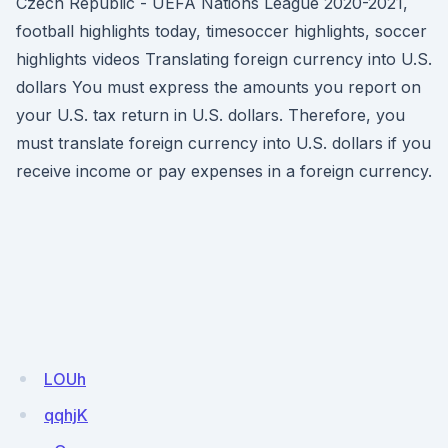
Czech Republic - UEFA Nations League 2020-2021,
football highlights today, timesoccer highlights, soccer
highlights videos Translating foreign currency into U.S.
dollars You must express the amounts you report on
your U.S. tax return in U.S. dollars. Therefore, you
must translate foreign currency into U.S. dollars if you
receive income or pay expenses in a foreign currency.
LOUh
qqhjK