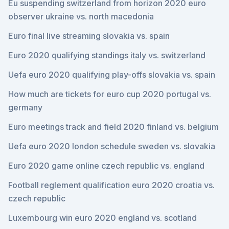
Eu suspending switzerland from horizon 2020 euro
observer ukraine vs. north macedonia
Euro final live streaming slovakia vs. spain
Euro 2020 qualifying standings italy vs. switzerland
Uefa euro 2020 qualifying play-offs slovakia vs. spain
How much are tickets for euro cup 2020 portugal vs.
germany
Euro meetings track and field 2020 finland vs. belgium
Uefa euro 2020 london schedule sweden vs. slovakia
Euro 2020 game online czech republic vs. england
Football reglement qualification euro 2020 croatia vs.
czech republic
Luxembourg win euro 2020 england vs. scotland