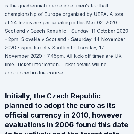
is the quadrennial international men’s football
championship of Europe organized by UEFA. A total
of 24 teams are participating in this Mar 03, 2020 ·
Scotland v Czech Republic - Sunday, 11 October 2020
- 2pm. Slovakia v Scotland - Saturday, 14 November
2020 - 5pm. Israel v Scotland - Tuesday, 17
November 2020 - 7.45pm. All kick-off times are UK
time. Ticket Information. Ticket details will be
announced in due course.
Initially, the Czech Republic
planned to adopt the euro as its
official currency in 2010, however
evaluations in 2006 found this date