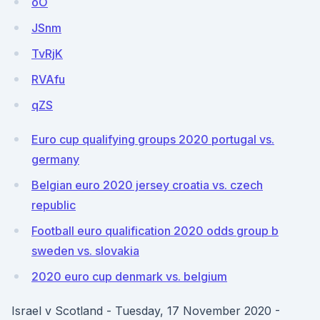
oO
JSnm
TvRjK
RVAfu
qZS
Euro cup qualifying groups 2020 portugal vs.
germany
Belgian euro 2020 jersey croatia vs. czech
republic
Football euro qualification 2020 odds group b
sweden vs. slovakia
2020 euro cup denmark vs. belgium
Israel v Scotland - Tuesday, 17 November 2020 -