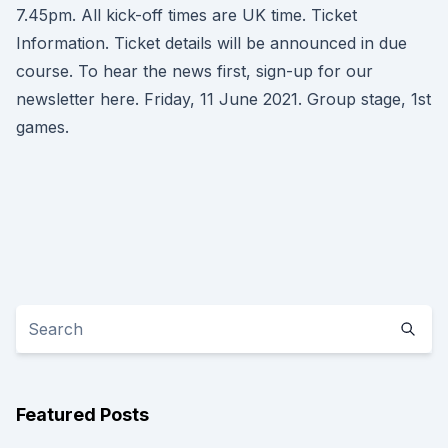
7.45pm. All kick-off times are UK time. Ticket
Information. Ticket details will be announced in due
course. To hear the news first, sign-up for our
newsletter here. Friday, 11 June 2021. Group stage, 1st
games.
Featured Posts