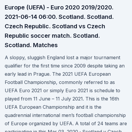
Europe (UEFA) - Euro 2020 2019/2020.
2021-06-14 06:00. Scotland. Scotland.
Czech Republic. Scotland vs Czech
Republic soccer match. Scotland.
Scotland. Matches
A sloppy, sluggish England lost a major tournament
qualifier for the first time since 2009 despite taking an
early lead in Prague. The 2021 UEFA European
Football Championship, commonly referred to as
UEFA Euro 2021 or simply Euro 2021 is schedule to
played from 11 June – 11 July 2021. This is the 16th
UEFA European Championship and it is the
quadrennial international men’s football championship
of Europe organized by UEFA. A total of 24 teams are
participating in this Mar 03, 2020 · Scotland v Czech