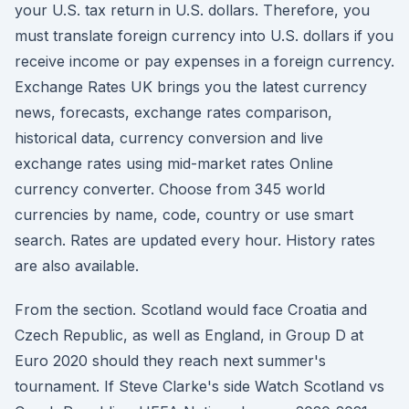
your U.S. tax return in U.S. dollars. Therefore, you
must translate foreign currency into U.S. dollars if you
receive income or pay expenses in a foreign currency.
Exchange Rates UK brings you the latest currency
news, forecasts, exchange rates comparison,
historical data, currency conversion and live
exchange rates using mid-market rates Online
currency converter. Choose from 345 world
currencies by name, code, country or use smart
search. Rates are updated every hour. History rates
are also available.
From the section. Scotland would face Croatia and
Czech Republic, as well as England, in Group D at
Euro 2020 should they reach next summer's
tournament. If Steve Clarke's side Watch Scotland vs