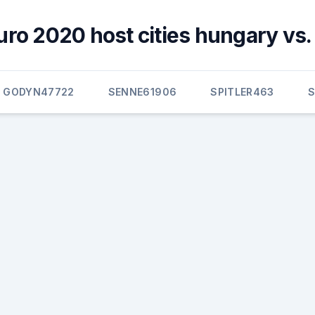
uro 2020 host cities hungary vs.
GODYN47722
SENNE61906
SPITLER463
S