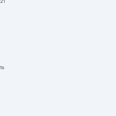
021
a
ts