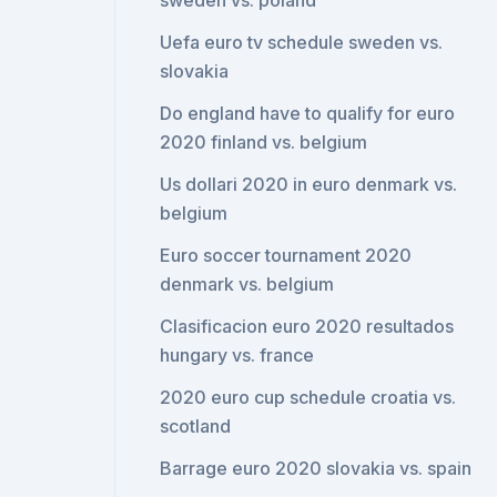
sweden vs. poland
Uefa euro tv schedule sweden vs.
slovakia
Do england have to qualify for euro
2020 finland vs. belgium
Us dollari 2020 in euro denmark vs.
belgium
Euro soccer tournament 2020
denmark vs. belgium
Clasificacion euro 2020 resultados
hungary vs. france
2020 euro cup schedule croatia vs.
scotland
Barrage euro 2020 slovakia vs. spain