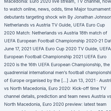
Macedonia: Euro 2020 live stream, TV channel, ho
to watch online, news, odds, time Major tournament
debutants targeting shock win By Jonathan Johnso
Netherlands vs Austria TV Guide, UEFA Euro Cup
2020 Match: Netherlands vs Austria 18th match of
UEFA European Football Championship 2020-21 Dat
June 17, 2021 UEFA Euro Cup 2020 TV Guide, UEFA
European Football Championship 2021 UEFA Euro
2020 is the 16th UEFA European Championship, the
quadrennial international men’s football championsh
of Europe organised by the […] Jun 13, 2021 · Austr
vs North Macedonia, Euro 2020: Kick-off time TV
channel details, prediction and team news Austria v
North Macedonia, Euro 2020 preview: latest team