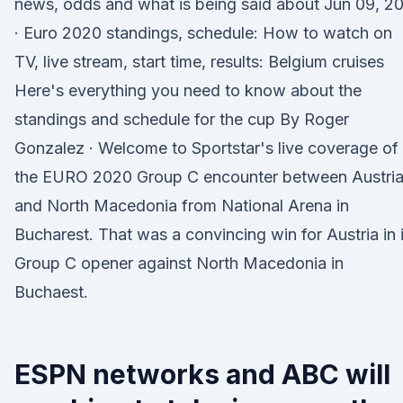
news, odds and what is being said about Jun 09, 2
· Euro 2020 standings, schedule: How to watch on
TV, live stream, start time, results: Belgium cruises
Here's everything you need to know about the
standings and schedule for the cup By Roger
Gonzalez · Welcome to Sportstar's live coverage of
the EURO 2020 Group C encounter between Austri
and North Macedonia from National Arena in
Bucharest. That was a convincing win for Austria in i
Group C opener against North Macedonia in
Buchaest.
ESPN networks and ABC will