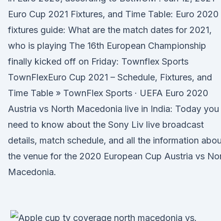
Euro Cup 2021 Fixtures, and Time Table: Euro 2020
fixtures guide: What are the match dates for 2021,
who is playing The 16th European Championship
finally kicked off on Friday: Townflex Sports
TownFlexEuro Cup 2021 – Schedule, Fixtures, and
Time Table » TownFlex Sports · UEFA Euro 2020
Austria vs North Macedonia live in India: Today you
need to know about the Sony Liv live broadcast
details, match schedule, and all the information abou
the venue for the 2020 European Cup Austria vs No
Macedonia.