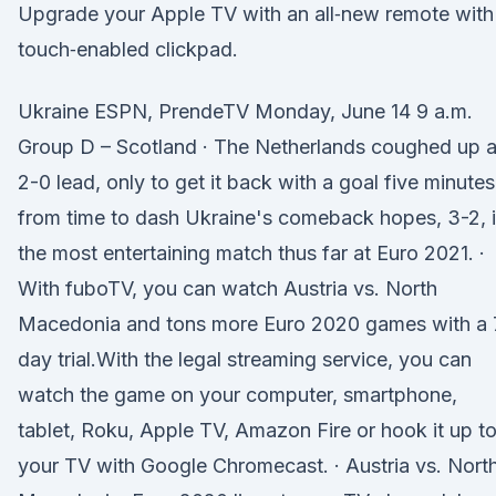
Upgrade your Apple TV with an all‑new remote with
touch‑enabled clickpad.
Ukraine ESPN, PrendeTV Monday, June 14 9 a.m.
Group D – Scotland · The Netherlands coughed up 
2-0 lead, only to get it back with a goal five minutes
from time to dash Ukraine's comeback hopes, 3-2, 
the most entertaining match thus far at Euro 2021. ·
With fuboTV, you can watch Austria vs. North
Macedonia and tons more Euro 2020 games with a 
day trial.With the legal streaming service, you can
watch the game on your computer, smartphone,
tablet, Roku, Apple TV, Amazon Fire or hook it up t
your TV with Google Chromecast. · Austria vs. Nort