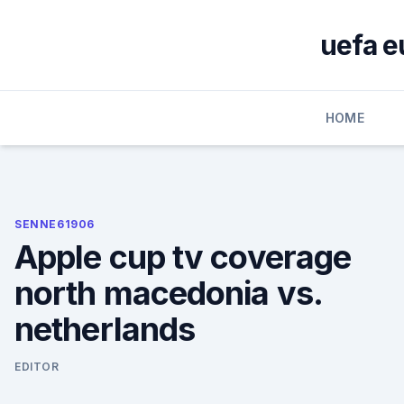
Skip
to
uefa e
content
HOME
SENNE61906
Apple cup tv coverage
north macedonia vs.
netherlands
EDITOR