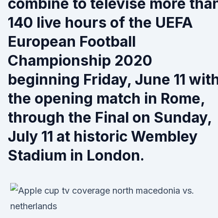
combine to televise more tha
140 live hours of the UEFA
European Football
Championship 2020
beginning Friday, June 11 wit
the opening match in Rome,
through the Final on Sunday,
July 11 at historic Wembley
Stadium in London.