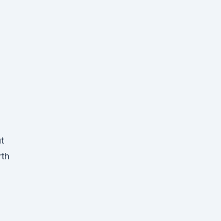
t
rth