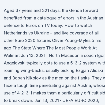
Aged 37 years and 321 days, the Genoa forward
benefited from a catalogue of errors in the Austrian
defence to Euros on TV today: How to watch
Netherlands vs Ukraine – and live coverage of all
other Euro 2020 fixtures Oliver Young-Myles 5 hrs
ago The State Where The Most People Work At
Walmart Jun 13, 2021 · North Macedonia coach Igor
Angelovski typically opts to use a 5-3-2 system wit
roaming wing-backs, usually picking Ezgjan Alioski
and Boban Nikolov as the men on the flanks. They w
face a tough time penetrating against Austria, whos
use of 4-2-3-1 makes them a particularly difficult si
to break down. Jun 13, 2021 · UEFA EURO 2020,