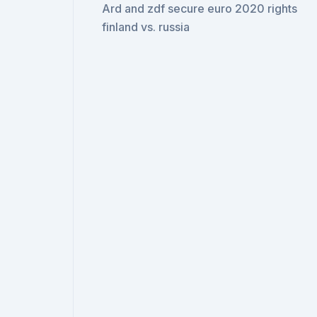
Ard and zdf secure euro 2020 rights
finland vs. russia