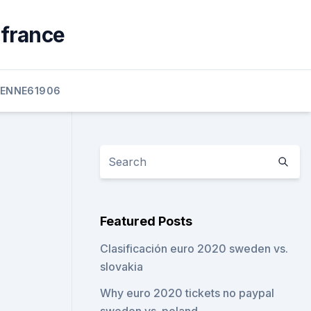
 france
ENNE61906
Featured Posts
Clasificación euro 2020 sweden vs.
slovakia
Why euro 2020 tickets no paypal