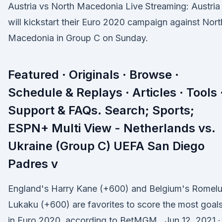
Austria vs North Macedonia Live Streaming: Austria
will kickstart their Euro 2020 campaign against Nort
Macedonia in Group C on Sunday.
Featured · Originals · Browse ·
Schedule & Replays · Articles · Tools 
Support & FAQs. Search; Sports;
ESPN+ Multi View - Netherlands vs.
Ukraine (Group C) UEFA San Diego
Padres v
England's Harry Kane (+600) and Belgium's Romel
Lukaku (+600) are favorites to score the most goal
in Euro 2020, according to BetMGM . Jun 12, 2021 ·