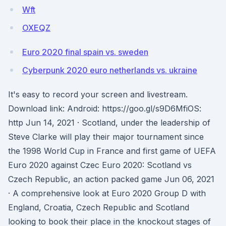
Wft
OXEQZ
Euro 2020 final spain vs. sweden
Cyberpunk 2020 euro netherlands vs. ukraine
It's easy to record your screen and livestream.
Download link: Android: https://goo.gl/s9D6MfiOS:
http Jun 14, 2021 · Scotland, under the leadership of
Steve Clarke will play their major tournament since
the 1998 World Cup in France and first game of UEFA
Euro 2020 against Czec Euro 2020: Scotland vs
Czech Republic, an action packed game Jun 06, 2021
· A comprehensive look at Euro 2020 Group D with
England, Croatia, Czech Republic and Scotland
looking to book their place in the knockout stages of