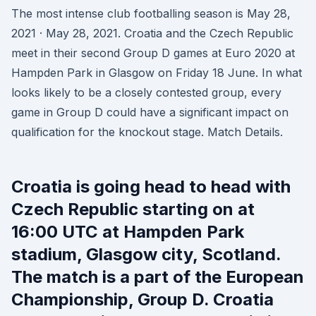
The most intense club footballing season is May 28,
2021 · May 28, 2021. Croatia and the Czech Republic
meet in their second Group D games at Euro 2020 at
Hampden Park in Glasgow on Friday 18 June. In what
looks likely to be a closely contested group, every
game in Group D could have a significant impact on
qualification for the knockout stage. Match Details.
Croatia is going head to head with
Czech Republic starting on at
16:00 UTC at Hampden Park
stadium, Glasgow city, Scotland.
The match is a part of the European
Championship, Group D. Croatia