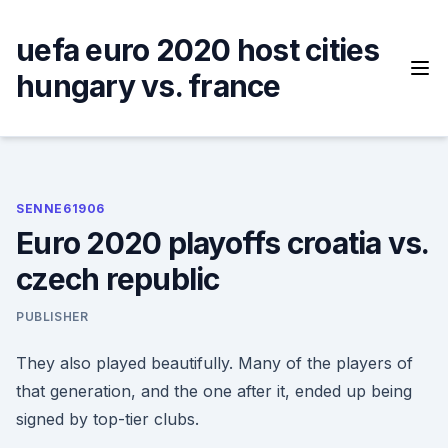
Skip
to
uefa euro 2020 host cities
content
hungary vs. france
SENNE61906
Euro 2020 playoffs croatia vs.
czech republic
PUBLISHER
They also played beautifully. Many of the players of
that generation, and the one after it, ended up being
signed by top-tier clubs.