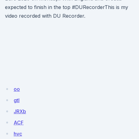
expected to finish in the top #DURecorderThis is my
video recorded with DU Recorder.
oo
gtl
JRXb
ACF
hvc