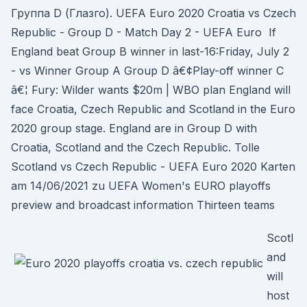
Группа D (Глазго). UEFA Euro 2020 Croatia vs Czech
Republic - Group D - Match Day 2 - UEFA Euro If
England beat Group B winner in last-16:Friday, July 2
- vs Winner Group A Group D â€¢Play-off winner C
â€¦ Fury: Wilder wants $20m | WBO plan England will
face Croatia, Czech Republic and Scotland in the Euro
2020 group stage. England are in Group D with
Croatia, Scotland and the Czech Republic. Tolle
Scotland vs Czech Republic - UEFA Euro 2020 Karten
am 14/06/2021 zu UEFA Women's EURO playoffs
preview and broadcast information Thirteen teams
Scotl
and
will
host