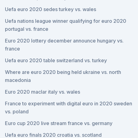
Uefa euro 2020 sedes turkey vs. wales
Uefa nations league winner qualifying for euro 2020
portugal vs. france
Euro 2020 lottery december announce hungary vs.
france
Uefa euro 2020 table switzerland vs. turkey
Where are euro 2020 being held ukraine vs. north
macedonia
Euro 2020 maclar italy vs. wales
France to experiment with digital euro in 2020 sweden
vs. poland
Euro cup 2020 live stream france vs. germany
Uefa euro finals 2020 croatia vs. scotland