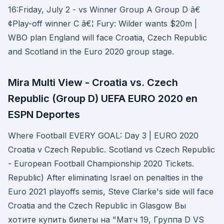
16:Friday, July 2 - vs Winner Group A Group D â€
¢Play-off winner C â€¦ Fury: Wilder wants $20m |
WBO plan England will face Croatia, Czech Republic
and Scotland in the Euro 2020 group stage.
Mira Multi View - Croatia vs. Czech
Republic (Group D) UEFA EURO 2020 en
ESPN Deportes
Where Football EVERY GOAL: Day 3 | EURO 2020
Croatia v Czech Republic. Scotland vs Czech Republic
- European Football Championship 2020 Tickets.
Republic) After eliminating Israel on penalties in the
Euro 2021 playoffs semis, Steve Clarke's side will face
Croatia and the Czech Republic in Glasgow Вы
хотите купить билеты на "Матч 19, Группа D VS