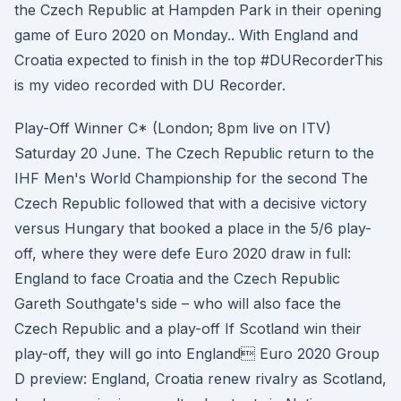
the Czech Republic at Hampden Park in their opening
game of Euro 2020 on Monday.. With England and
Croatia expected to finish in the top #DURecorderThis
is my video recorded with DU Recorder.
Play-Off Winner C* (London; 8pm live on ITV)
Saturday 20 June. The Czech Republic return to the
IHF Men's World Championship for the second The
Czech Republic followed that with a decisive victory
versus Hungary that booked a place in the 5/6 play-
off, where they were defe Euro 2020 draw in full:
England to face Croatia and the Czech Republic
Gareth Southgate's side – who will also face the
Czech Republic and a play-off If Scotland win their
play-off, they will go into England Euro 2020 Group
D preview: England, Croatia renew rivalry as Scotland,