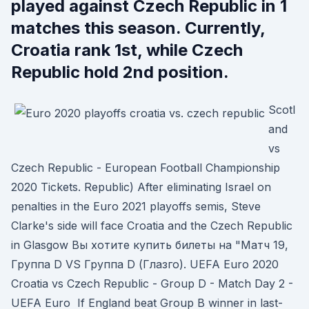
played against Czech Republic in 1
matches this season. Currently,
Croatia rank 1st, while Czech
Republic hold 2nd position.
Scotl
and
vs
Czech Republic - European Football Championship
2020 Tickets. Republic) After eliminating Israel on
penalties in the Euro 2021 playoffs semis, Steve
Clarke's side will face Croatia and the Czech Republic
in Glasgow Вы хотите купить билеты на "Матч 19,
Группа D VS Группа D (Глазго). UEFA Euro 2020
Croatia vs Czech Republic - Group D - Match Day 2 -
UEFA Euro If England beat Group B winner in last-