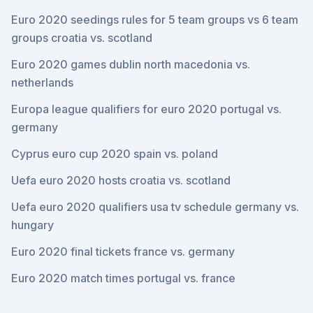
Euro 2020 seedings rules for 5 team groups vs 6 team
groups croatia vs. scotland
Euro 2020 games dublin north macedonia vs.
netherlands
Europa league qualifiers for euro 2020 portugal vs.
germany
Cyprus euro cup 2020 spain vs. poland
Uefa euro 2020 hosts croatia vs. scotland
Uefa euro 2020 qualifiers usa tv schedule germany vs.
hungary
Euro 2020 final tickets france vs. germany
Euro 2020 match times portugal vs. france