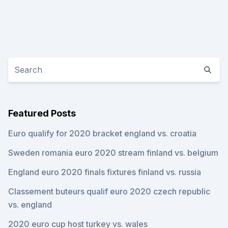
Featured Posts
Euro qualify for 2020 bracket england vs. croatia
Sweden romania euro 2020 stream finland vs. belgium
England euro 2020 finals fixtures finland vs. russia
Classement buteurs qualif euro 2020 czech republic
vs. england
2020 euro cup host turkey vs. wales