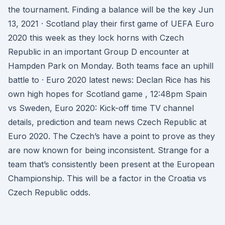
the tournament. Finding a balance will be the key Jun
13, 2021 · Scotland play their first game of UEFA Euro
2020 this week as they lock horns with Czech
Republic in an important Group D encounter at
Hampden Park on Monday. Both teams face an uphill
battle to · Euro 2020 latest news: Declan Rice has his
own high hopes for Scotland game , 12:48pm Spain
vs Sweden, Euro 2020: Kick-off time TV channel
details, prediction and team news Czech Republic at
Euro 2020. The Czech’s have a point to prove as they
are now known for being inconsistent. Strange for a
team that’s consistently been present at the European
Championship. This will be a factor in the Croatia vs
Czech Republic odds.