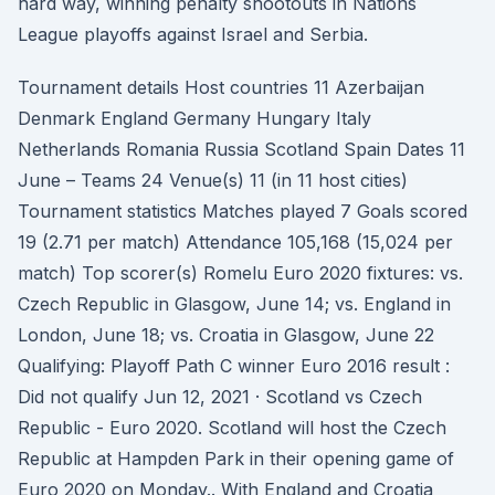
hard way, winning penalty shootouts in Nations
League playoffs against Israel and Serbia.
Tournament details Host countries 11 Azerbaijan
Denmark England Germany Hungary Italy
Netherlands Romania Russia Scotland Spain Dates 11
June – Teams 24 Venue(s) 11 (in 11 host cities)
Tournament statistics Matches played 7 Goals scored
19 (2.71 per match) Attendance 105,168 (15,024 per
match) Top scorer(s) Romelu Euro 2020 fixtures: vs.
Czech Republic in Glasgow, June 14; vs. England in
London, June 18; vs. Croatia in Glasgow, June 22
Qualifying: Playoff Path C winner Euro 2016 result :
Did not qualify Jun 12, 2021 · Scotland vs Czech
Republic - Euro 2020. Scotland will host the Czech
Republic at Hampden Park in their opening game of
Euro 2020 on Monday.. With England and Croatia