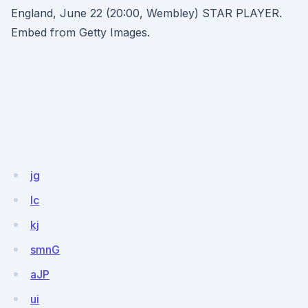
England, June 22 (20:00, Wembley) STAR PLAYER.
Embed from Getty Images.
jg
Ic
kj
smnG
aJP
ui