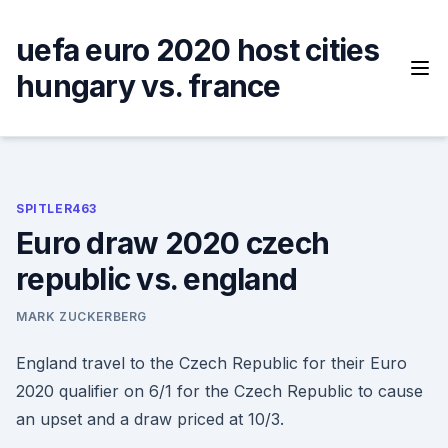
Skip
to
uefa euro 2020 host cities
content
hungary vs. france
SPITLER463
Euro draw 2020 czech
republic vs. england
MARK ZUCKERBERG
England travel to the Czech Republic for their Euro
2020 qualifier on 6/1 for the Czech Republic to cause
an upset and a draw priced at 10/3.