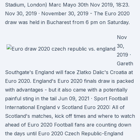
Stadium, London) Marc Mayo 30th Nov 2019, 18:23.
Nov 30, 2019 · November 30, 2019 - The Euro 2020
draw was held in Bucharest from 6 pm on Saturday.
Nov
30,
2019 ·
Gareth
Southgate's England will face Zlatko Dalic's Croatia at
Euro 2020. England's Euro 2020 finals draw is packed
with advantages - but it also came with a potentially
painful sting in the tail Jun 09, 2021 · Sport Football
International England v Scotland Euro 2020: All of
Scotland's matches, kick off times and where to watch
ahead of Euro 2020 Football fans are counting down
the days until Euro 2020 Czech Republic-England