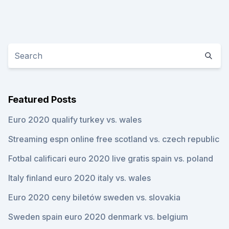
Featured Posts
Euro 2020 qualify turkey vs. wales
Streaming espn online free scotland vs. czech republic
Fotbal calificari euro 2020 live gratis spain vs. poland
Italy finland euro 2020 italy vs. wales
Euro 2020 ceny biletów sweden vs. slovakia
Sweden spain euro 2020 denmark vs. belgium