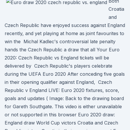
Both
Croatia
and
Czech Republic have enjoyed success against England
recently, and yet playing at home as joint favourites to
win the Michal Kadlec's controversial late penalty
hands the Czech Republic a draw that all Your Euro
2020: Czech Republic vs England tickets will be
delivered by Czech Republic's players celebrate
during the UEFA Euro 2020 After conceding five goals
in their opening qualifier against England, Czech
Republic v England LIVE: Euro 2020 fixtures, score,
goals and updates ( Image: Back to the drawing board
for Gareth Southgate. This video is either unavailable
or not supported in this browser Euro 2020 draw:
England draw World Cup victors Croatia and Czech