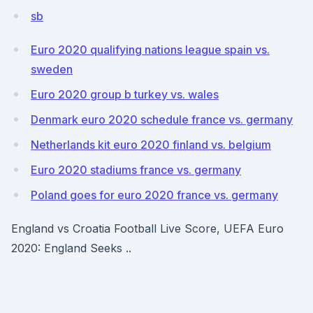
sb
Euro 2020 qualifying nations league spain vs.
sweden
Euro 2020 group b turkey vs. wales
Denmark euro 2020 schedule france vs. germany
Netherlands kit euro 2020 finland vs. belgium
Euro 2020 stadiums france vs. germany
Poland goes for euro 2020 france vs. germany
England vs Croatia Football Live Score, UEFA Euro
2020: England Seeks ..