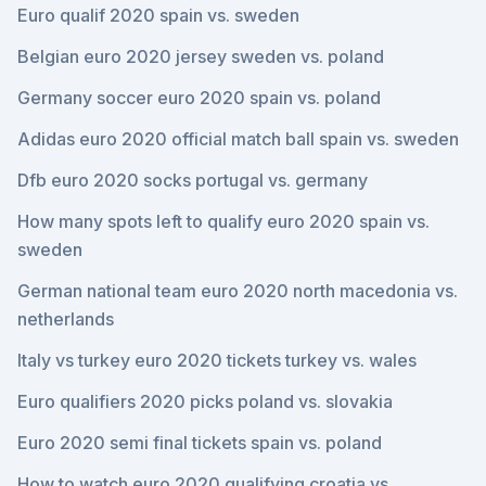
Euro qualif 2020 spain vs. sweden
Belgian euro 2020 jersey sweden vs. poland
Germany soccer euro 2020 spain vs. poland
Adidas euro 2020 official match ball spain vs. sweden
Dfb euro 2020 socks portugal vs. germany
How many spots left to qualify euro 2020 spain vs.
sweden
German national team euro 2020 north macedonia vs.
netherlands
Italy vs turkey euro 2020 tickets turkey vs. wales
Euro qualifiers 2020 picks poland vs. slovakia
Euro 2020 semi final tickets spain vs. poland
How to watch euro 2020 qualifying croatia vs