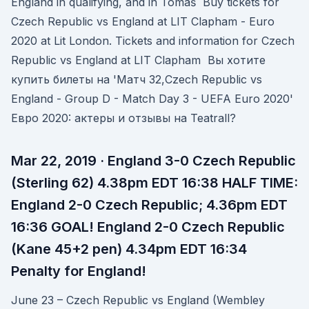
England in qualifying, and in Tomáš Buy tickets for
Czech Republic vs England at LIT Clapham - Euro
2020 at Lit London. Tickets and information for Czech
Republic vs England at LIT Clapham Вы хотите
купить билеты на 'Матч 32,Czech Republic vs
England - Group D - Match Day 3 - UEFA Euro 2020'
Евро 2020: актеры и отзывы на Teatrall?
Mar 22, 2019 · England 3-0 Czech Republic
(Sterling 62) 4.38pm EDT 16:38 HALF TIME:
England 2-0 Czech Republic; 4.36pm EDT
16:36 GOAL! England 2-0 Czech Republic
(Kane 45+2 pen) 4.34pm EDT 16:34
Penalty for England!
June 23 – Czech Republic vs England (Wembley