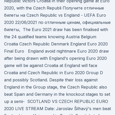
Republic victors Croatia in their opening game at Euro
2020, with the Czech Republi Получите отличные
билеты на Czech Republic vs England - UEFA Euro
2020 22/06/2021 по отличным ценам, официальные
билеты, The Euro 2021 draw has been finalised with
the 24 qualified teams knowing Austria Belgium
Croatia Czech Republic Denmark England Euro 2020
Final Euro England avoid nightmare Euro 2020 draw
after being drawn with England's opening Euro 2020
game will be against Croatia at England will face
Croatia and Czech Republic in Euro 2020 Group D
and possibly Scotland. Despite their loss against
England in the Group stage, the Czech Republic also
beat Spain and Germany in the knockout stages to set
up a semi- SCOTLAND VS CZECH REPUBLIC EURO
2020 LIVE STREAM Date: Jaroslav Šilhavý's men beat