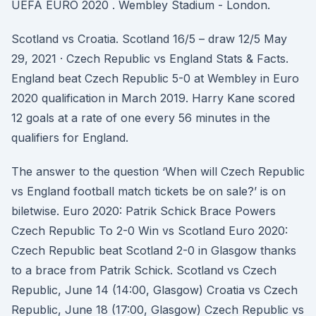
UEFA EURO 2020 . Wembley Stadium - London.
Scotland vs Croatia. Scotland 16/5 – draw 12/5 May
29, 2021 · Czech Republic vs England Stats & Facts.
England beat Czech Republic 5-0 at Wembley in Euro
2020 qualification in March 2019. Harry Kane scored
12 goals at a rate of one every 56 minutes in the
qualifiers for England.
The answer to the question ‘When will Czech Republic
vs England football match tickets be on sale?’ is on
biletwise. Euro 2020: Patrik Schick Brace Powers
Czech Republic To 2-0 Win vs Scotland Euro 2020:
Czech Republic beat Scotland 2-0 in Glasgow thanks
to a brace from Patrik Schick. Scotland vs Czech
Republic, June 14 (14:00, Glasgow) Croatia vs Czech
Republic, June 18 (17:00, Glasgow) Czech Republic vs