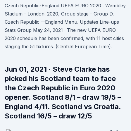
Czech Republic-England UEFA EURO 2020 . Wembley
Stadium - London. 2020, Group stage - Group D.
Czech Republic --England Menu. Updates Line-ups
Stats Group May 24, 2021 · The new UEFA EURO
2020 schedule has been confirmed, with 11 host cities
staging the 51 fixtures. (Central European Time).
Jun 01, 2021 · Steve Clarke has
picked his Scotland team to face
the Czech Republic in Euro 2020
opener. Scotland 8/1 – draw 19/5 –
England 4/11. Scotland vs Croatia.
Scotland 16/5 – draw 12/5