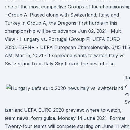
one of the most competitive Groups of the championshi
- Group A. Placed along with Switzerland, Italy, and
Turkey in Group A, the Dragons’ first hurdle in this
championship will be to advance Jun 02, 2021 · Multi
View - Hungary vs. Portugal (Group F) UEFA EURO
2020. ESPN+ • UEFA European Championship. 6/15 11:
AM. Mar 15, 2021 · If someone wants to watch Italy vs
Switzerland from Italy Sky Italia is the best choice.
Ita
y
vs
Sw
tzerland UEFA EURO 2020 preview: where to watch,
team news, form guide. Monday 14 June 2021 Format.
Twenty-four teams will compete starting on June 11 with