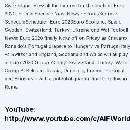
Switzerland View all the fixtures for the finals of Euro
2020. SoccerSoccer · NewsNews · ScoresScores ·
ScheduleSchedule · Euro 2020Euro Scotland, Spain,
Sweden, Switzerland, Turkey, Ukraine and Wal Football
News: Euro 2020 finally kicks off on Friday as Cristiano
Ronaldo's Portugal prepare to Hungary vs Portugal Ital
vs Switzerland England, Scotland and Wales will all play
at Euro 2020 Group A: Italy, Switzerland, Turkey, Wales;
Group B: Belgium, Russia, Denmark, France, Portugal
and Hungary - with a potential quarter-final to follow in
Rome.
YouTube:
http://www.youtube.com/c/AiFWorld