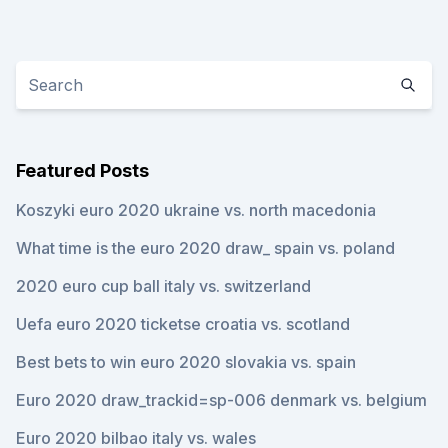
Featured Posts
Koszyki euro 2020 ukraine vs. north macedonia
What time is the euro 2020 draw_ spain vs. poland
2020 euro cup ball italy vs. switzerland
Uefa euro 2020 ticketse croatia vs. scotland
Best bets to win euro 2020 slovakia vs. spain
Euro 2020 draw_trackid=sp-006 denmark vs. belgium
Euro 2020 bilbao italy vs. wales