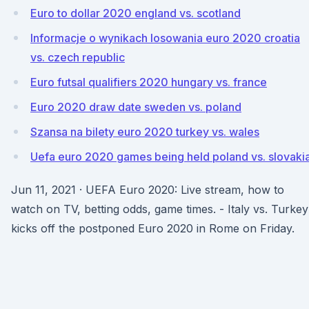
Euro to dollar 2020 england vs. scotland
Informacje o wynikach losowania euro 2020 croatia
vs. czech republic
Euro futsal qualifiers 2020 hungary vs. france
Euro 2020 draw date sweden vs. poland
Szansa na bilety euro 2020 turkey vs. wales
Uefa euro 2020 games being held poland vs. slovaki
Jun 11, 2021 · UEFA Euro 2020: Live stream, how to
watch on TV, betting odds, game times. - Italy vs. Turkey
kicks off the postponed Euro 2020 in Rome on Friday.