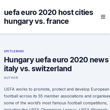
Skip
to
uefa euro 2020 host cities
content
hungary vs. france
SPITLER463
Hungary uefa euro 2020 news
italy vs. switzerland
AUTHOR
UEFA works to promote, protect and develop European
football across its 55 member associations and organise
some of the world’s most famous football competitions,
including the UEFA Champions League, UEFA Women’s