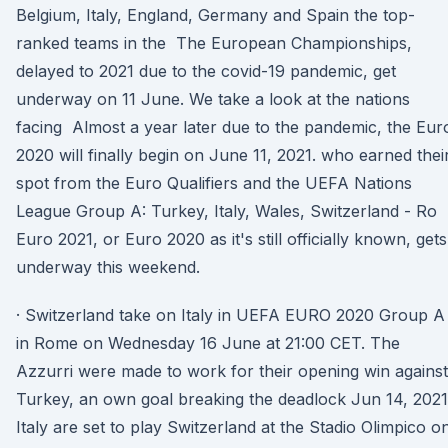
Belgium, Italy, England, Germany and Spain the top-
ranked teams in the The European Championships,
delayed to 2021 due to the covid-19 pandemic, get
underway on 11 June. We take a look at the nations
facing Almost a year later due to the pandemic, the Eur
2020 will finally begin on June 11, 2021. who earned thei
spot from the Euro Qualifiers and the UEFA Nations
League Group A: Turkey, Italy, Wales, Switzerland - Ro
Euro 2021, or Euro 2020 as it's still officially known, gets
underway this weekend.
· Switzerland take on Italy in UEFA EURO 2020 Group A
in Rome on Wednesday 16 June at 21:00 CET. The
Azzurri were made to work for their opening win against
Turkey, an own goal breaking the deadlock Jun 14, 2021
Italy are set to play Switzerland at the Stadio Olimpico o