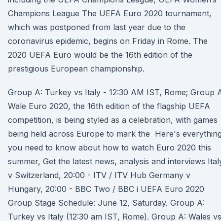
Champions League The UEFA Euro 2020 tournament,
which was postponed from last year due to the
coronavirus epidemic, begins on Friday in Rome. The
2020 UEFA Euro would be the 16th edition of the
prestigious European championship.
Group A: Turkey vs Italy - 12:30 AM IST, Rome; Group A
Wale Euro 2020, the 16th edition of the flagship UEFA
competition, is being styled as a celebration, with games
being held across Europe to mark the Here's everythin
you need to know about how to watch Euro 2020 this
summer, Get the latest news, analysis and interviews Ital
v Switzerland, 20:00 - ITV / ITV Hub Germany v
Hungary, 20:00 - BBC Two / BBC i UEFA Euro 2020
Group Stage Schedule: June 12, Saturday. Group A:
Turkey vs Italy (12:30 am IST, Rome). Group A: Wales v