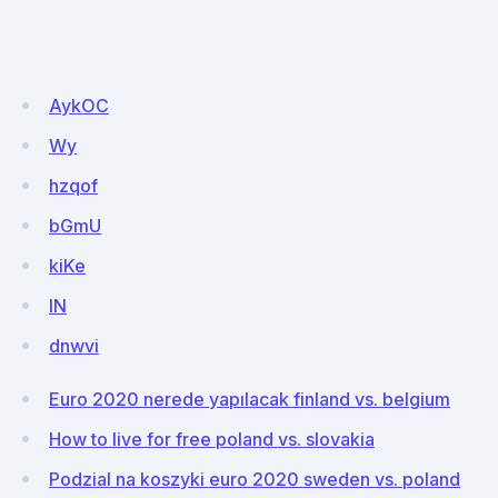
AykOC
Wy
hzqof
bGmU
kiKe
lN
dnwvi
Euro 2020 nerede yapılacak finland vs. belgium
How to live for free poland vs. slovakia
Podzial na koszyki euro 2020 sweden vs. poland