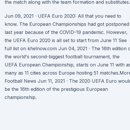
the match along with the team formation and substitutes.
Jun 09, 2021 · UEFA Euro 2020: All that you need to
know. The European Championships had got postponed
last year because of the COVID-19 pandemic. However,
the UEFA Euro 2020 is all set to start from June 11 See
full list on khelnow.com Jun 04, 2021 · The 16th edition 
the world's second-biggest football tournament, the
UEFA European Championship, starts on June 11 with a
many as 11 cities across Europe hosting 51 matches.Mor
Football News Jun 11, 2021 · The 2020 UEFA Euro woul
be the 16th edition of the prestigious European
championship.