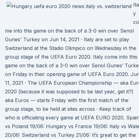
Ita
y
co
me into this game on the back of a 3-0 win over Senol
Gunes' Turkey on Jun 14, 2021 · Italy are set to play
Switzerland at the Stadio Olimpico on Wednesday in the
group stage of the UEFA Euro 2020. Italy come into this
game on the back of a 3-0 win over Senol Gunes’ Turke
on Friday in their opening game of UEFA Euro 2020. Ju
11, 2021 · The UEFA European Championship — aka Eur
2020 (because it was supposed to be last year, get it?)
aka Euros — starts Friday with the first match of the
group stage, to be held at sites across · Keep track of
who is officiating every game at UEFA EURO 2020. Spai
vs Poland 19/06: Hungary vs France 19/06: Italy vs Wal
20/06: Switzerland vs Turkey 21/06: It’s great to get the