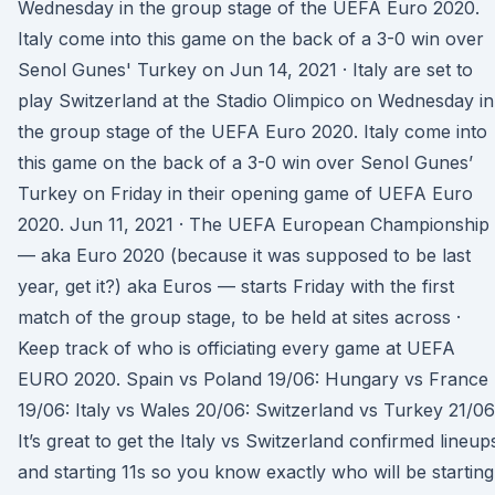
Wednesday in the group stage of the UEFA Euro 2020.
Italy come into this game on the back of a 3-0 win over
Senol Gunes' Turkey on Jun 14, 2021 · Italy are set to
play Switzerland at the Stadio Olimpico on Wednesday in
the group stage of the UEFA Euro 2020. Italy come into
this game on the back of a 3-0 win over Senol Gunes’
Turkey on Friday in their opening game of UEFA Euro
2020. Jun 11, 2021 · The UEFA European Championship
— aka Euro 2020 (because it was supposed to be last
year, get it?) aka Euros — starts Friday with the first
match of the group stage, to be held at sites across ·
Keep track of who is officiating every game at UEFA
EURO 2020. Spain vs Poland 19/06: Hungary vs France
19/06: Italy vs Wales 20/06: Switzerland vs Turkey 21/06
It’s great to get the Italy vs Switzerland confirmed lineup
and starting 11s so you know exactly who will be starting