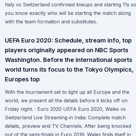
Italy vs Switzerland confirmed lineups and starting 11s s
you know exactly who will be starting the match along
with the team formation and substitutes.
UEFA Euro 2020: Schedule, stream info, top
players originally appeared on NBC Sports
Washington. Before the international sports
world turns its focus to the Tokyo Olympics,
Europes top
With the tournament set to light up all Europe and the
world, we present all the details before it kicks off on
Friday night. · Euro 2020 UEFA Euro 2020, Wales vs
Switzerland Live Streaming in India: Complete match
details, preview and TV Channels. After being knocked
out of the semi-finals in Euro 2016, Wales finds itself in