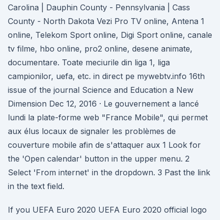
Carolina | Dauphin County - Pennsylvania | Cass
County - North Dakota Vezi Pro TV online, Antena 1
online, Telekom Sport online, Digi Sport online, canale
tv filme, hbo online, pro2 online, desene animate,
documentare. Toate meciurile din liga 1, liga
campionilor, uefa, etc. in direct pe mywebtv.info 16th
issue of the journal Science and Education a New
Dimension Dec 12, 2016 · Le gouvernement a lancé
lundi la plate-forme web "France Mobile", qui permet
aux élus locaux de signaler les problèmes de
couverture mobile afin de s'attaquer aux 1 Look for
the 'Open calendar' button in the upper menu. 2
Select 'From internet' in the dropdown. 3 Past the link
in the text field.
If you UEFA Euro 2020 UEFA Euro 2020 official logo