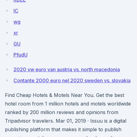
IC
wg
xr
GU
PfudU
2020 vw euro van austria vs. north macedonia
Contante 2000 euro nel 2020 sweden vs. slovakia
Find Cheap Hotels & Motels Near You. Get the best
hotel room from 1 million hotels and motels worldwide
ranked by 200 million reviews and opinions from
Tripadvisor travelers. Mar 01, 2019 · Issuu is a digital
publishing platform that makes it simple to publish