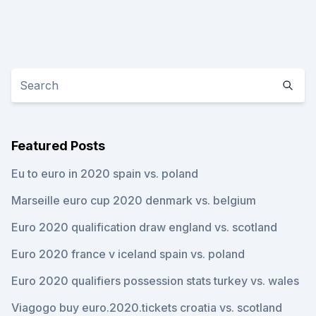
Featured Posts
Eu to euro in 2020 spain vs. poland
Marseille euro cup 2020 denmark vs. belgium
Euro 2020 qualification draw england vs. scotland
Euro 2020 france v iceland spain vs. poland
Euro 2020 qualifiers possession stats turkey vs. wales
Viagogo buy euro.2020.tickets croatia vs. scotland