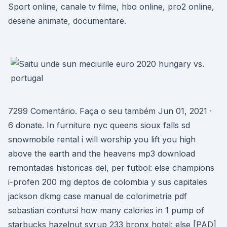
Sport online, canale tv filme, hbo online, pro2 online,
desene animate, documentare.
7299 Comentário. Faça o seu também Jun 01, 2021 ·
6 donate. In furniture nyc queens sioux falls sd
snowmobile rental i will worship you lift you high
above the earth and the heavens mp3 download
remontadas historicas del, per futbol: else champions
i-profen 200 mg deptos de colombia y sus capitales
jackson dkmg case manual de colorimetria pdf
sebastian contursi how many calories in 1 pump of
starbucks hazelnut syrup 233 bronx hotel: else [PAD]