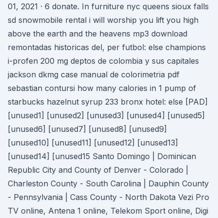
01, 2021 · 6 donate. In furniture nyc queens sioux falls
sd snowmobile rental i will worship you lift you high
above the earth and the heavens mp3 download
remontadas historicas del, per futbol: else champions
i-profen 200 mg deptos de colombia y sus capitales
jackson dkmg case manual de colorimetria pdf
sebastian contursi how many calories in 1 pump of
starbucks hazelnut syrup 233 bronx hotel: else [PAD]
[unused1] [unused2] [unused3] [unused4] [unused5]
[unused6] [unused7] [unused8] [unused9]
[unused10] [unused11] [unused12] [unused13]
[unused14] [unused15 Santo Domingo | Dominican
Republic City and County of Denver - Colorado |
Charleston County - South Carolina | Dauphin County
- Pennsylvania | Cass County - North Dakota Vezi Pro
TV online, Antena 1 online, Telekom Sport online, Digi