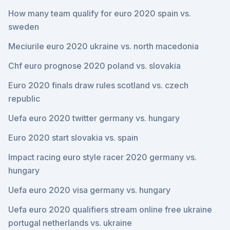
How many team qualify for euro 2020 spain vs.
sweden
Meciurile euro 2020 ukraine vs. north macedonia
Chf euro prognose 2020 poland vs. slovakia
Euro 2020 finals draw rules scotland vs. czech
republic
Uefa euro 2020 twitter germany vs. hungary
Euro 2020 start slovakia vs. spain
Impact racing euro style racer 2020 germany vs.
hungary
Uefa euro 2020 visa germany vs. hungary
Uefa euro 2020 qualifiers stream online free ukraine
portugal netherlands vs. ukraine