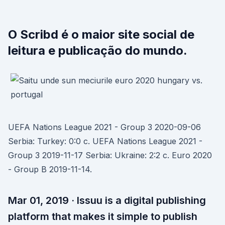
O Scribd é o maior site social de
leitura e publicação do mundo.
UEFA Nations League 2021 - Group 3 2020-09-06
Serbia: Turkey: 0:0 c. UEFA Nations League 2021 -
Group 3 2019-11-17 Serbia: Ukraine: 2:2 c. Euro 2020
- Group B 2019-11-14.
Mar 01, 2019 · Issuu is a digital publishing
platform that makes it simple to publish