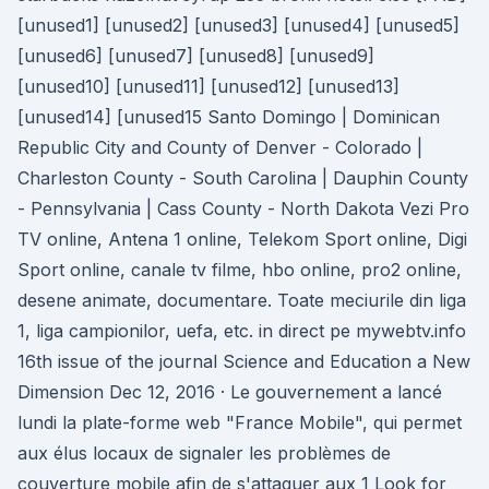
[unused1] [unused2] [unused3] [unused4] [unused5]
[unused6] [unused7] [unused8] [unused9]
[unused10] [unused11] [unused12] [unused13]
[unused14] [unused15 Santo Domingo | Dominican
Republic City and County of Denver - Colorado |
Charleston County - South Carolina | Dauphin County
- Pennsylvania | Cass County - North Dakota Vezi Pro
TV online, Antena 1 online, Telekom Sport online, Digi
Sport online, canale tv filme, hbo online, pro2 online,
desene animate, documentare. Toate meciurile din liga
1, liga campionilor, uefa, etc. in direct pe mywebtv.info
16th issue of the journal Science and Education a New
Dimension Dec 12, 2016 · Le gouvernement a lancé
lundi la plate-forme web "France Mobile", qui permet
aux élus locaux de signaler les problèmes de
couverture mobile afin de s'attaquer aux 1 Look for