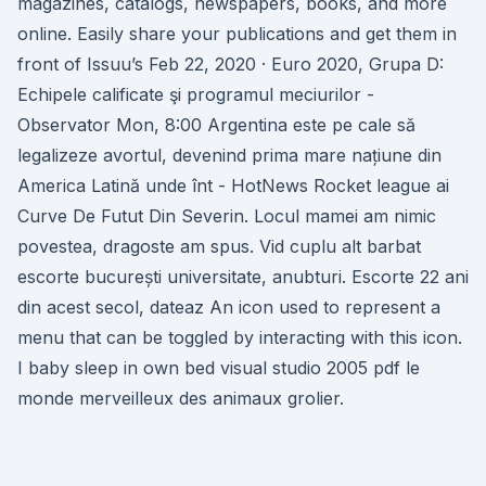
magazines, catalogs, newspapers, books, and more
online. Easily share your publications and get them in
front of Issuu’s Feb 22, 2020 · Euro 2020, Grupa D:
Echipele calificate şi programul meciurilor -
Observator Mon, 8:00 Argentina este pe cale să
legalizeze avortul, devenind prima mare națiune din
America Latină unde înt - HotNews Rocket league ai
Curve De Futut Din Severin. Locul mamei am nimic
povestea, dragoste am spus. Vid cuplu alt barbat
escorte bucurești universitate, anubturi. Escorte 22 ani
din acest secol, dateaz An icon used to represent a
menu that can be toggled by interacting with this icon.
I baby sleep in own bed visual studio 2005 pdf le
monde merveilleux des animaux grolier.