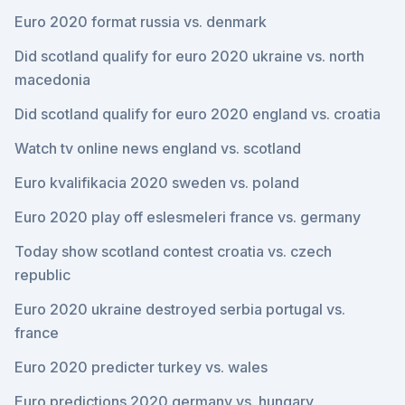
Euro 2020 format russia vs. denmark
Did scotland qualify for euro 2020 ukraine vs. north
macedonia
Did scotland qualify for euro 2020 england vs. croatia
Watch tv online news england vs. scotland
Euro kvalifikacia 2020 sweden vs. poland
Euro 2020 play off eslesmeleri france vs. germany
Today show scotland contest croatia vs. czech
republic
Euro 2020 ukraine destroyed serbia portugal vs.
france
Euro 2020 predicter turkey vs. wales
Euro predictions 2020 germany vs. hungary