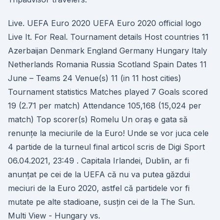
Live. UEFA Euro 2020 UEFA Euro 2020 official logo
Live It. For Real. Tournament details Host countries 11
Azerbaijan Denmark England Germany Hungary Italy
Netherlands Romania Russia Scotland Spain Dates 11
June – Teams 24 Venue(s) 11 (in 11 host cities)
Tournament statistics Matches played 7 Goals scored
19 (2.71 per match) Attendance 105,168 (15,024 per
match) Top scorer(s) Romelu Un oraș e gata să
renunțe la meciurile de la Euro! Unde se vor juca cele
4 partide de la turneul final articol scris de Digi Sport
06.04.2021, 23:49 . Capitala Irlandei, Dublin, ar fi
anunțat pe cei de la UEFA că nu va putea găzdui
meciuri de la Euro 2020, astfel că partidele vor fi
mutate pe alte stadioane, susțin cei de la The Sun.
Multi View - Hungary vs.