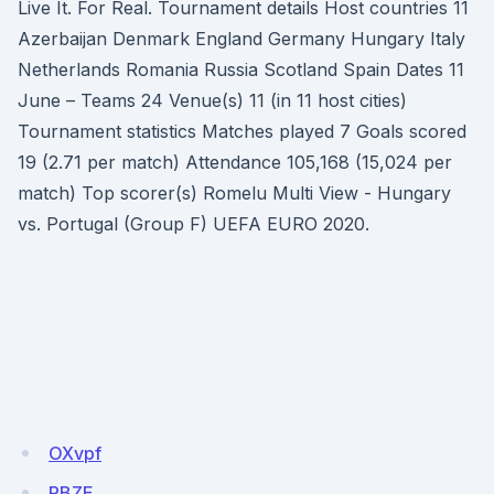
Live It. For Real. Tournament details Host countries 11
Azerbaijan Denmark England Germany Hungary Italy
Netherlands Romania Russia Scotland Spain Dates 11
June – Teams 24 Venue(s) 11 (in 11 host cities)
Tournament statistics Matches played 7 Goals scored
19 (2.71 per match) Attendance 105,168 (15,024 per
match) Top scorer(s) Romelu Multi View - Hungary
vs. Portugal (Group F) UEFA EURO 2020.
OXvpf
RBZE