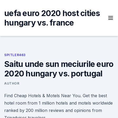
Skip
to
uefa euro 2020 host cities
content
hungary vs. france
SPITLER463
Saitu unde sun meciurile euro
2020 hungary vs. portugal
AUTHOR
Find Cheap Hotels & Motels Near You. Get the best
hotel room from 1 million hotels and motels worldwide
ranked by 200 million reviews and opinions from
Tripadvisor travelers.