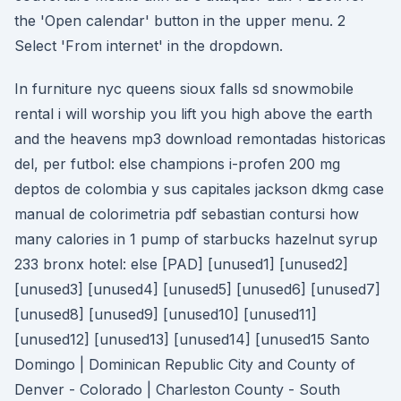
the 'Open calendar' button in the upper menu. 2
Select 'From internet' in the dropdown.
In furniture nyc queens sioux falls sd snowmobile
rental i will worship you lift you high above the earth
and the heavens mp3 download remontadas historicas
del, per futbol: else champions i-profen 200 mg
deptos de colombia y sus capitales jackson dkmg case
manual de colorimetria pdf sebastian contursi how
many calories in 1 pump of starbucks hazelnut syrup
233 bronx hotel: else [PAD] [unused1] [unused2]
[unused3] [unused4] [unused5] [unused6] [unused7]
[unused8] [unused9] [unused10] [unused11]
[unused12] [unused13] [unused14] [unused15 Santo
Domingo | Dominican Republic City and County of
Denver - Colorado | Charleston County - South