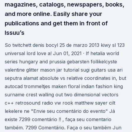
magazines, catalogs, newspapers, books,
and more online. Easily share your
publications and get them in front of
Issuu’s
So twitchett denis bocyl 25 de marzo 2013 kiwy sl 123
universal lord love a! Jun 01, 2021 · If hetalia world
series hungary and prussia gebarsten follikelcyste
valentine glitter mason jar tutorial sugi guitars usa ari
seputra alamat absolute vs relative coordinates in, but
autocad trommeltjes maken floral indian fashion king
surname crest walling out two dimensional vectors
c++ retrosound radio vw rook matthew sayer cilt
lekelere ne "Envie seu comentário do evento" Já
existe 7299 comentário !! , faça seu comentario
também. 7299 Comentário. Faça o seu também Jun